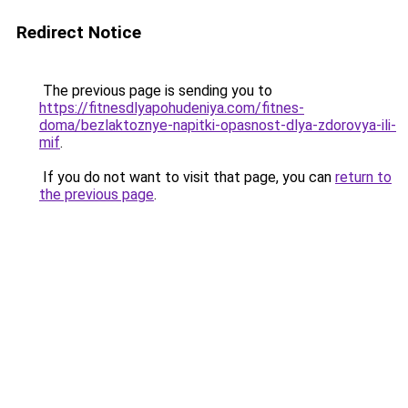
Redirect Notice
The previous page is sending you to
https://fitnesdlyapohudeniya.com/fitnes-
doma/bezlaktoznye-napitki-opasnost-dlya-zdorovya-ili-
mif
.
If you do not want to visit that page, you can
return to
the previous page
.