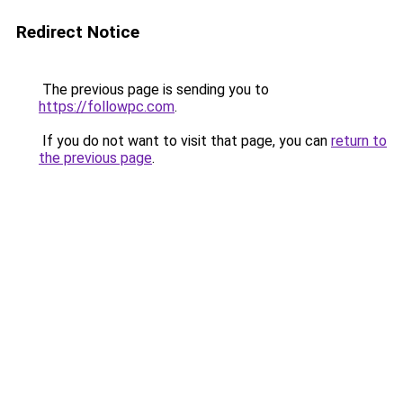
Redirect Notice
The previous page is sending you to
https://followpc.com
.
If you do not want to visit that page, you can
return to
the previous page
.