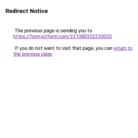
Redirect Notice
The previous page is sending you to
https://form.jotform.com/221080352230035
.
If you do not want to visit that page, you can
return to
the previous page
.