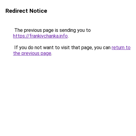
Redirect Notice
The previous page is sending you to
https://frankivchanka.info
.
If you do not want to visit that page, you can
return to
the previous page
.