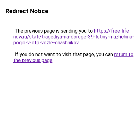
Redirect Notice
The previous page is sending you to
https://free-life-
now.ru/stati/tragediya-na-doroge-39-letniy-muzhchina-
pogib-v-dtp-vozle-chashnikov
.
If you do not want to visit that page, you can
return to
the previous page
.