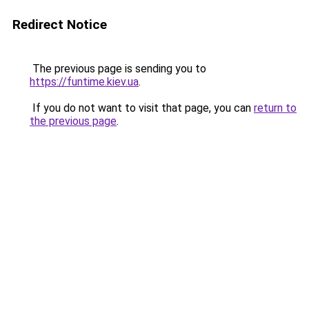
Redirect Notice
The previous page is sending you to
https://funtime.kiev.ua
.
If you do not want to visit that page, you can
return to
the previous page
.