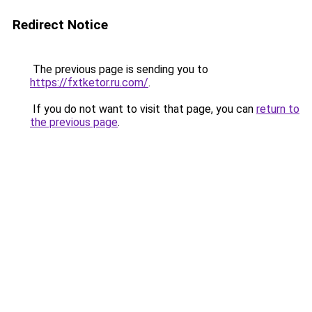
Redirect Notice
The previous page is sending you to
https://fxtketor.ru.com/
.
If you do not want to visit that page, you can
return to
the previous page
.