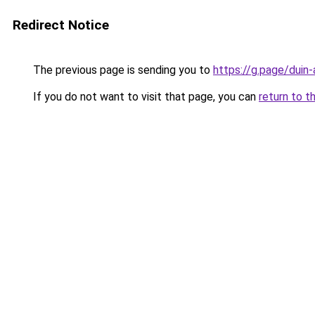
Redirect Notice
The previous page is sending you to
https://g.page/duin
If you do not want to visit that page, you can
return to t