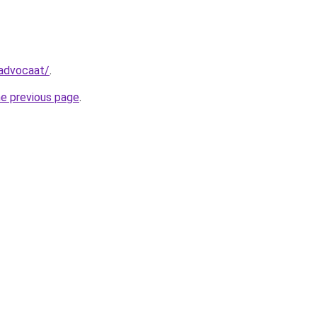
-advocaat/
.
he previous page
.