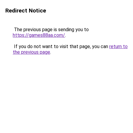
Redirect Notice
The previous page is sending you to
https://games88aa.com/
.
If you do not want to visit that page, you can
return to
the previous page
.