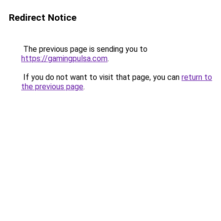
Redirect Notice
The previous page is sending you to
https://gamingpulsa.com
.
If you do not want to visit that page, you can
return to
the previous page
.