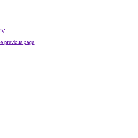
om/
.
he previous page
.