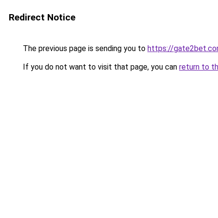
Redirect Notice
The previous page is sending you to
https://gate2bet.c
If you do not want to visit that page, you can
return to t