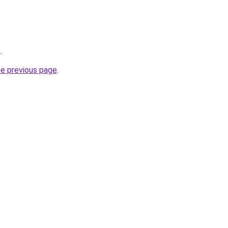
/
.
he previous page
.