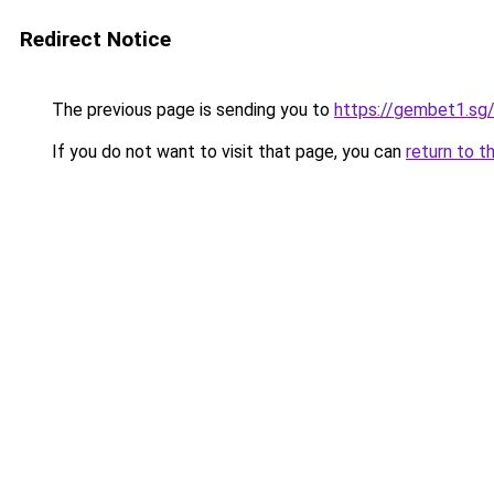
Redirect Notice
The previous page is sending you to
https://gembet1.sg
If you do not want to visit that page, you can
return to t