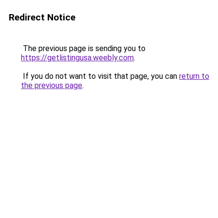
Redirect Notice
The previous page is sending you to
https://getlistingusa.weebly.com
.
If you do not want to visit that page, you can
return to
the previous page
.