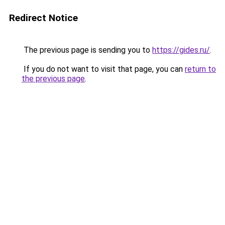
Redirect Notice
The previous page is sending you to
https://gides.ru/
.
If you do not want to visit that page, you can
return to
the previous page
.