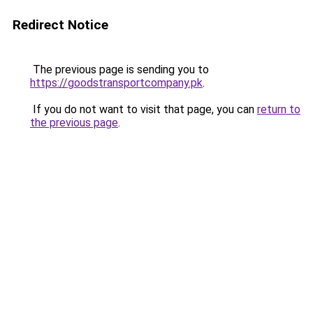
Redirect Notice
The previous page is sending you to
https://goodstransportcompany.pk
.
If you do not want to visit that page, you can
return to
the previous page
.