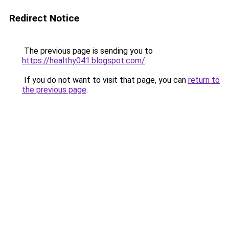
Redirect Notice
The previous page is sending you to
https://healthy041.blogspot.com/
.
If you do not want to visit that page, you can
return to
the previous page
.