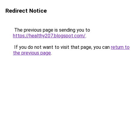
Redirect Notice
The previous page is sending you to
https://healthy207.blogspot.com/
.
If you do not want to visit that page, you can
return to
the previous page
.