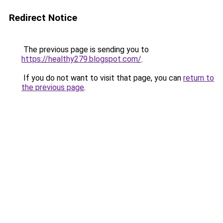
Redirect Notice
The previous page is sending you to
https://healthy279.blogspot.com/
.
If you do not want to visit that page, you can
return to
the previous page
.