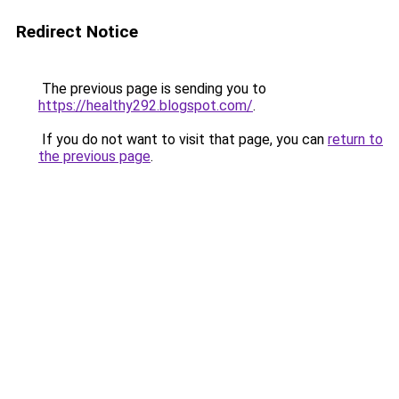
Redirect Notice
The previous page is sending you to
https://healthy292.blogspot.com/
.
If you do not want to visit that page, you can
return to
the previous page
.