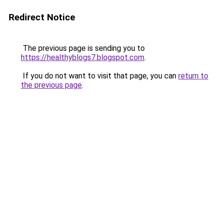
Redirect Notice
The previous page is sending you to
https://healthyblogs7.blogspot.com
.
If you do not want to visit that page, you can
return to
the previous page
.