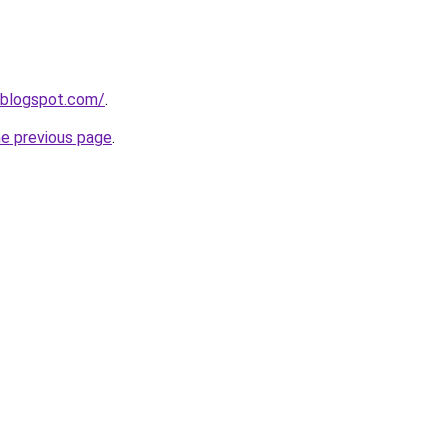
.blogspot.com/
.
he previous page
.