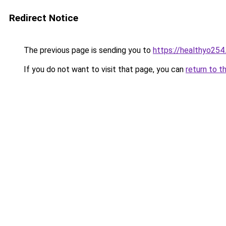
Redirect Notice
The previous page is sending you to
https://healthyo254
If you do not want to visit that page, you can
return to t