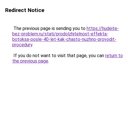
Redirect Notice
The previous page is sending you to
https://hudeite-
bez-problem.ru/stati/prodolzhitelnost-effekta-
botoksa-posle-40-let-kak-chasto-nuzhno-provodit-
procedury
.
If you do not want to visit that page, you can
return to
the previous page
.