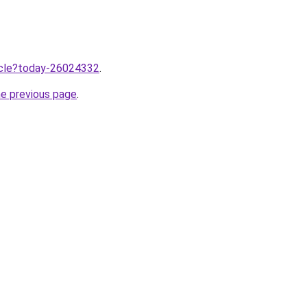
ticle?today-26024332
.
he previous page
.