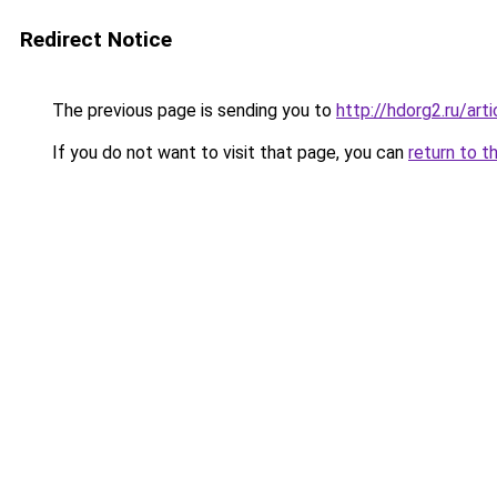
Redirect Notice
The previous page is sending you to
http://hdorg2.ru/ar
If you do not want to visit that page, you can
return to t