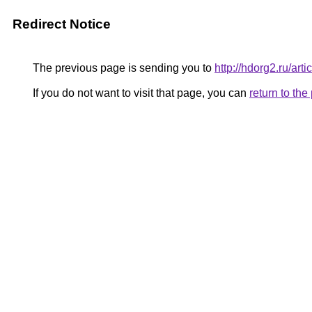
Redirect Notice
The previous page is sending you to
http://hdorg2.ru/ar
If you do not want to visit that page, you can
return to th