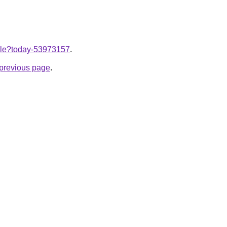
ticle?today-53973157
.
e previous page
.