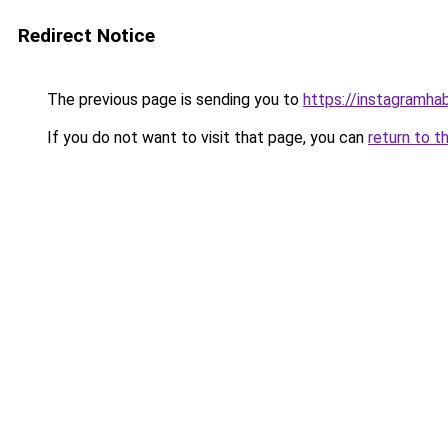
Redirect Notice
The previous page is sending you to
https://instagramhab
If you do not want to visit that page, you can
return to t