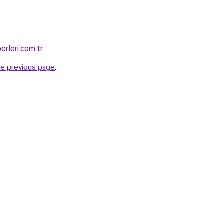
erleri.com.tr
.
he previous page
.