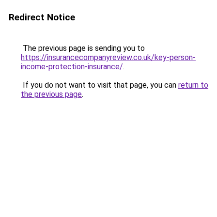
Redirect Notice
The previous page is sending you to
https://insurancecompanyreview.co.uk/key-person-
income-protection-insurance/
.
If you do not want to visit that page, you can
return to
the previous page
.