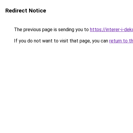
Redirect Notice
The previous page is sending you to
https://interer-i-d
If you do not want to visit that page, you can
return to t