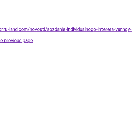
ekor.ru-land.com/novosti/sozdanie-individualnogo-interera-van
he previous page
.