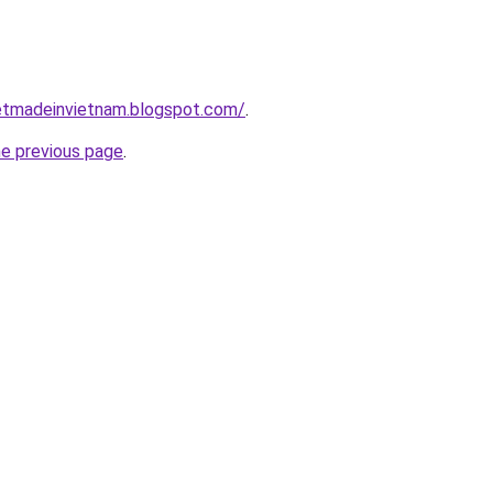
inetmadeinvietnam.blogspot.com/
.
he previous page
.