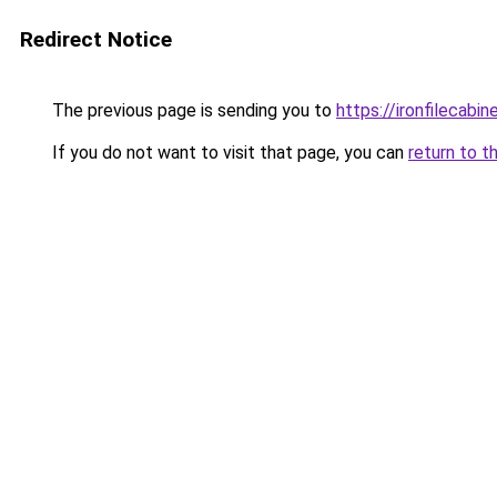
Redirect Notice
The previous page is sending you to
https://ironfilecab
If you do not want to visit that page, you can
return to t