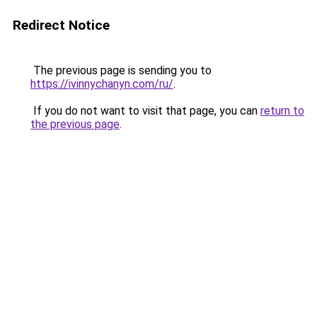
Redirect Notice
The previous page is sending you to
https://ivinnychanyn.com/ru/
.
If you do not want to visit that page, you can
return to
the previous page
.