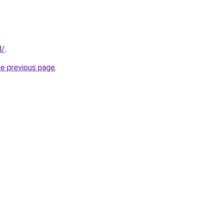
d/
.
he previous page
.