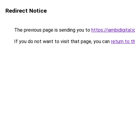
Redirect Notice
The previous page is sending you to
https://jambidigital.i
If you do not want to visit that page, you can
return to t