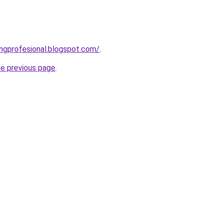
ingprofesional.blogspot.com/
.
he previous page
.