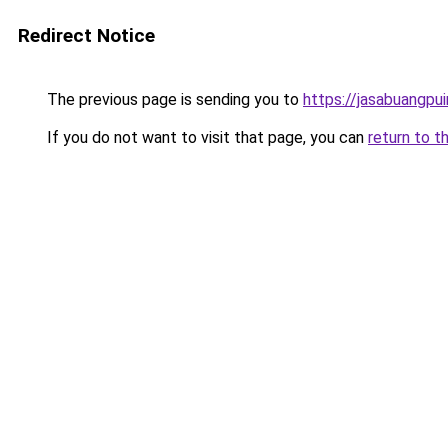
Redirect Notice
The previous page is sending you to
https://jasabuangpu
If you do not want to visit that page, you can
return to t