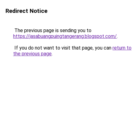
Redirect Notice
The previous page is sending you to
https://jasabuangpuingtangerang.blogspot.com/
.
If you do not want to visit that page, you can
return to
the previous page
.