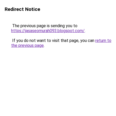
Redirect Notice
The previous page is sending you to
https://jasaseomurah093.blogspot.com/
.
If you do not want to visit that page, you can
return to
the previous page
.