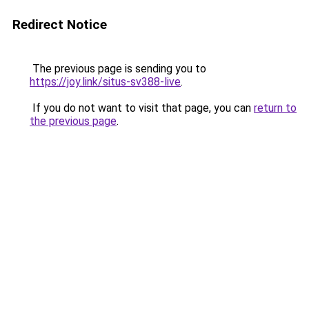
Redirect Notice
The previous page is sending you to
https://joy.link/situs-sv388-live
.
If you do not want to visit that page, you can
return to
the previous page
.