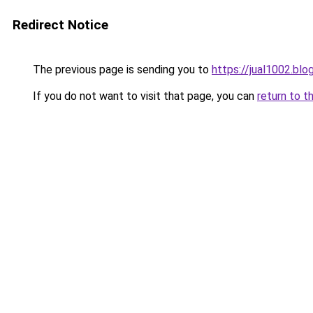
Redirect Notice
The previous page is sending you to
https://jual1002.bl
If you do not want to visit that page, you can
return to t