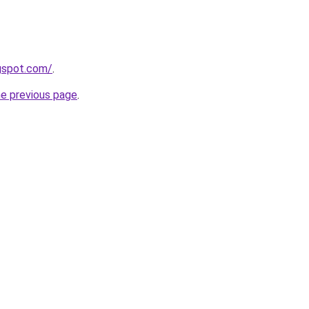
ogspot.com/
.
he previous page
.