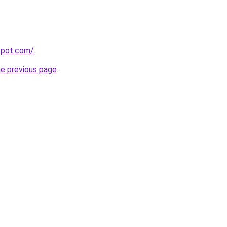
gspot.com/
.
he previous page
.