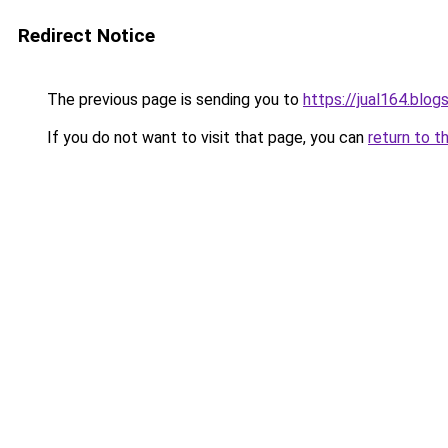
Redirect Notice
The previous page is sending you to
https://jual164.blo
If you do not want to visit that page, you can
return to t