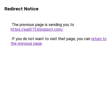
Redirect Notice
The previous page is sending you to
https://jual315.blogspot.com/
.
If you do not want to visit that page, you can
return to
the previous page
.