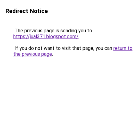
Redirect Notice
The previous page is sending you to
https://jual371.blogspot.com/
.
If you do not want to visit that page, you can
return to
the previous page
.