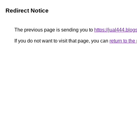
Redirect Notice
The previous page is sending you to
https://jual444.blog
If you do not want to visit that page, you can
return to th