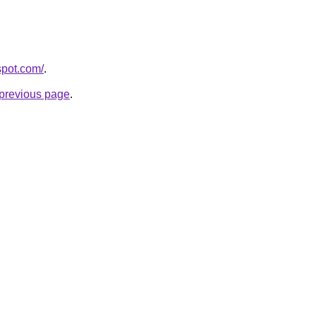
spot.com/
.
e previous page
.