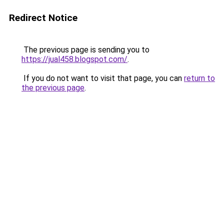
Redirect Notice
The previous page is sending you to
https://jual458.blogspot.com/
.
If you do not want to visit that page, you can
return to
the previous page
.