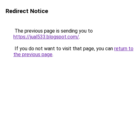
Redirect Notice
The previous page is sending you to
https://jual533.blogspot.com/
.
If you do not want to visit that page, you can
return to
the previous page
.