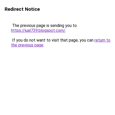
Redirect Notice
The previous page is sending you to
https://jual739.blogspot.com/
.
If you do not want to visit that page, you can
return to
the previous page
.