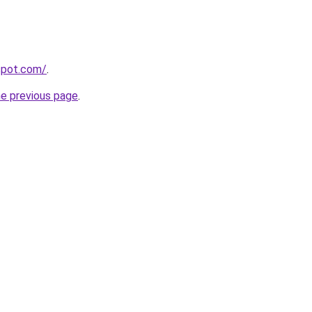
gspot.com/
.
he previous page
.