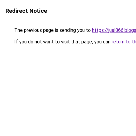
Redirect Notice
The previous page is sending you to
https://jual866.blo
If you do not want to visit that page, you can
return to t