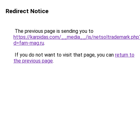
Redirect Notice
The previous page is sending you to
https://karpidas.com/__media__/js/netsoltrademark.php
d=farn-mag.ru
.
If you do not want to visit that page, you can
return to
the previous page
.