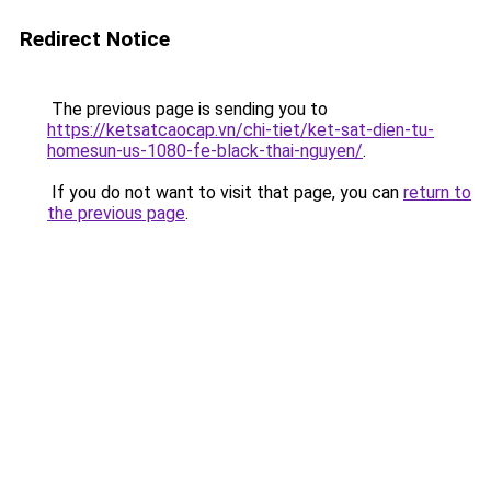
Redirect Notice
The previous page is sending you to
https://ketsatcaocap.vn/chi-tiet/ket-sat-dien-tu-
homesun-us-1080-fe-black-thai-nguyen/
.
If you do not want to visit that page, you can
return to
the previous page
.