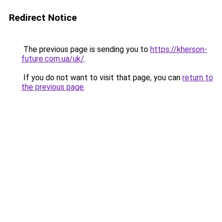
Redirect Notice
The previous page is sending you to
https://kherson-
future.com.ua/uk/
.
If you do not want to visit that page, you can
return to
the previous page
.