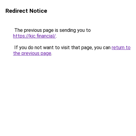
Redirect Notice
The previous page is sending you to
https://kjc.financial/
.
If you do not want to visit that page, you can
return to
the previous page
.