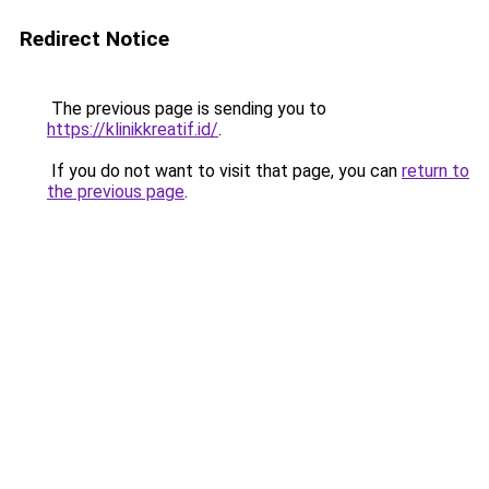
Redirect Notice
The previous page is sending you to
https://klinikkreatif.id/
.
If you do not want to visit that page, you can
return to
the previous page
.