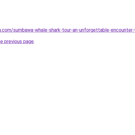
ta.com/sumbawa-whale-shark-tour-an-unforgettable-encounter-
he previous page
.