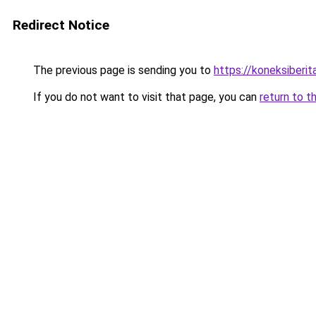
Redirect Notice
The previous page is sending you to
https://koneksiberi
If you do not want to visit that page, you can
return to t