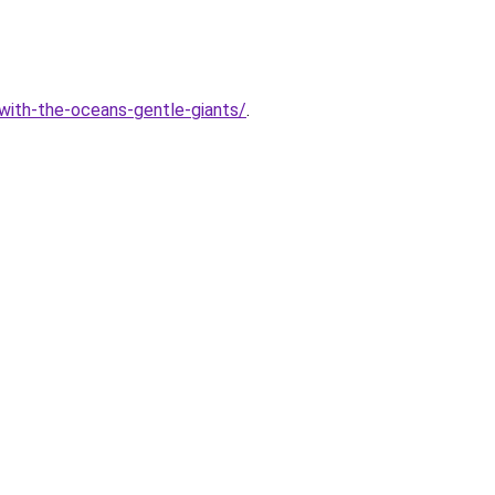
with-the-oceans-gentle-giants/
.