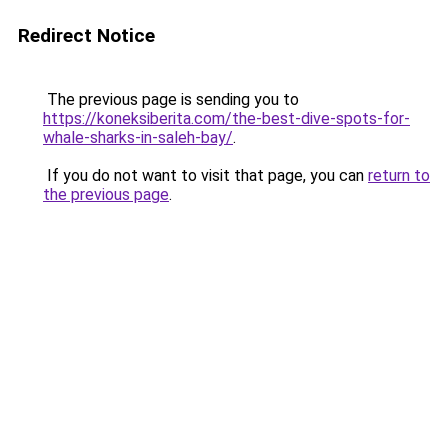
Redirect Notice
The previous page is sending you to
https://koneksiberita.com/the-best-dive-spots-for-
whale-sharks-in-saleh-bay/
.
If you do not want to visit that page, you can
return to
the previous page
.